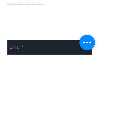
www.sealynet.com
Send Us a Message
Send