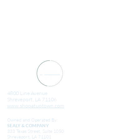
4800 Line Avenue
Shreveport, LA 71106
www.shopatuptown.com
Owned and Operated By:
SEALY & COMPANY
333 Texas Street, Suite 1050
Shreveport, LA 71101