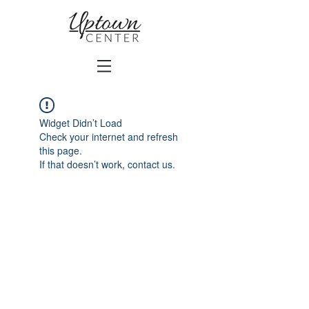
Widget Didn’t Load
Check your internet and refresh
this page.
If that doesn’t work, contact us.